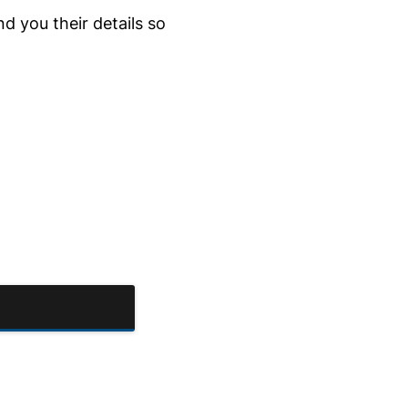
d you their details so