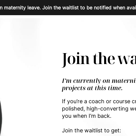
n maternity leave. Join the waitlist to be notified when avai
Join the wa
I’m currently on materni
projects at this time.
If you’re a coach or course c
polished, high-converting we
you when I’m back.
Join the waitlist to get: