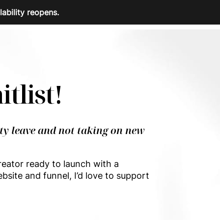
lability reopens.
itlist!
ty leave and not taking on new
reator ready to launch with a
bsite and funnel, I’d love to support