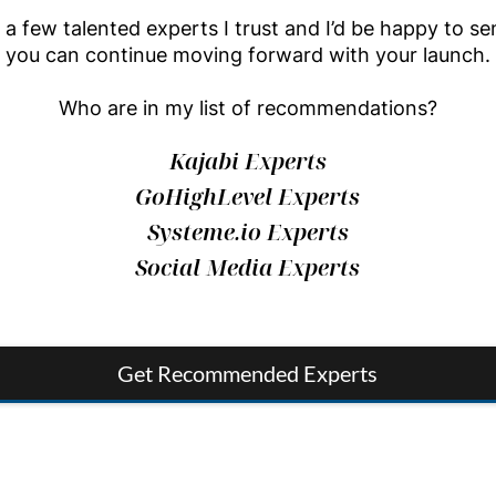
a few talented experts I trust and I’d be happy to sen
you can continue moving forward with your launch.
Who are in my list of recommendations?
Kajabi Experts
GoHighLevel Experts
Systeme.io Experts
Social Media Experts
Get Recommended Experts