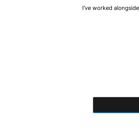
I’ve worked alongside 