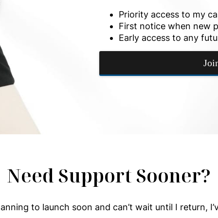
Priority access to my c
First notice when new p
Early access to any futu
Joi
Need Support Sooner?
planning to launch soon and can’t wait until I return, I’