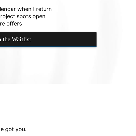
alendar when I return
roject spots open
re offers
n the Waitlist
ve got you.