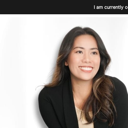
I am currently o