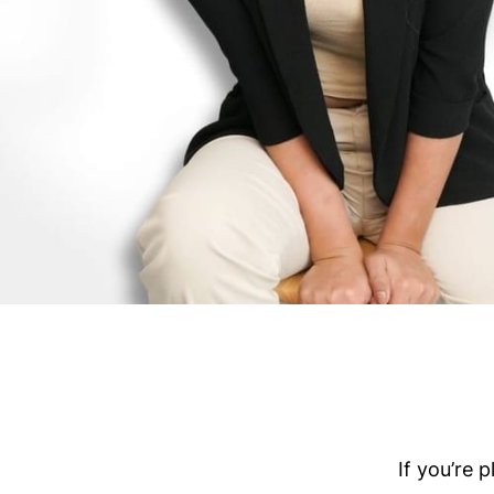
If you’re 